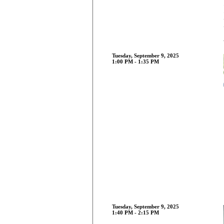
Tuesday, September 9, 2025
1:00 PM - 1:35 PM
Tuesday, September 9, 2025
1:40 PM - 2:15 PM