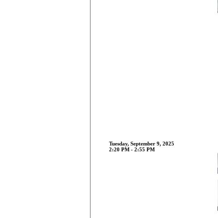
Tuesday, September 9, 2025
2:20 PM - 2:55 PM