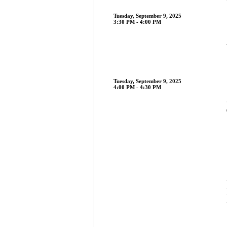
Tuesday, September 9, 2025
3:30 PM - 4:00 PM
Tuesday, September 9, 2025
4:00 PM - 4:30 PM