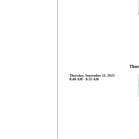
Thur
Thursday, September 11, 2025
8:00 AM - 8:35 AM