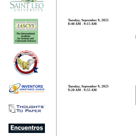
Tuesday, September 9, 2025
8:40 AM - 9:15 AM
Tuesday, September 9, 2025
9:20 AM - 9:55 AM