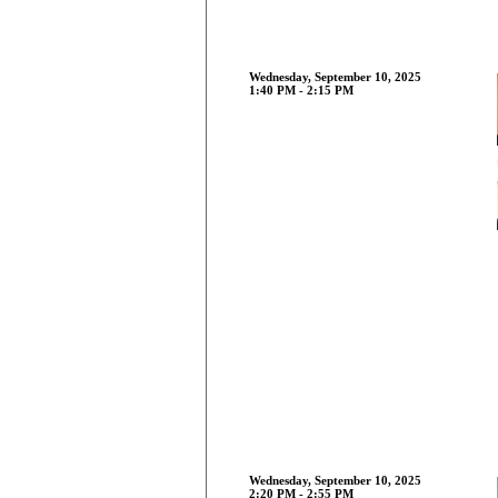
Wednesday, September 10, 2025
1:40 PM - 2:15 PM
Wednesday, September 10, 2025
2:20 PM - 2:55 PM