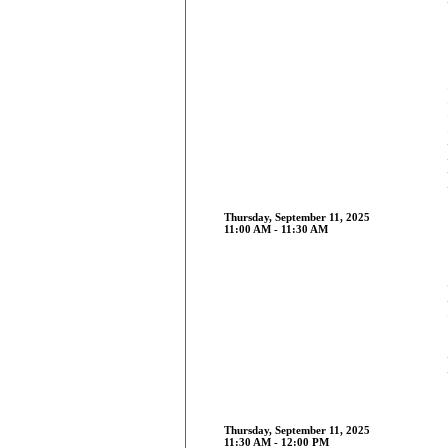
Thursday, September 11, 2025
11:00 AM - 11:30 AM
Thursday, September 11, 2025
11:30 AM - 12:00 PM