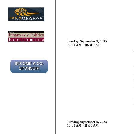
Tuesday, September 9, 2025
10:00 AM - 10:30 AM
BECOME A CO-
SPONSOR!
Tuesday, September 9, 2025
10:30 AM - 11:00 AM