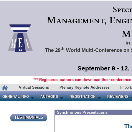
Spec
Management, Engin
ME
in
th
The 29
World Multi-Conference on 
September 9 - 12,
*** Registered authors can download their conference m
Virtual Sessions
Plenary Keynote Addresses
Import
GENERAL INFO
AUTHORS
REGISTRATION
REVIEWERS
Synchronous Presentations
TESTIMONIALS
The