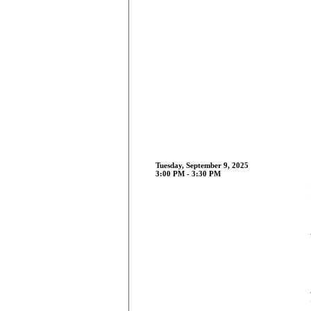
Tuesday, September 9, 2025
3:00 PM - 3:30 PM