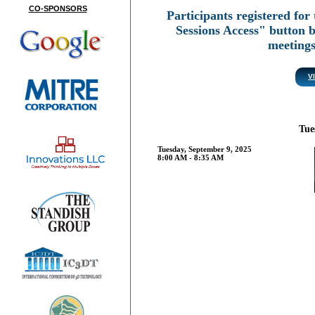
CO-SPONSORS
Participants registered for 
Sessions Access" button 
meeting
V
Tue
Tuesday, September 9, 2025
8:00 AM - 8:35 AM