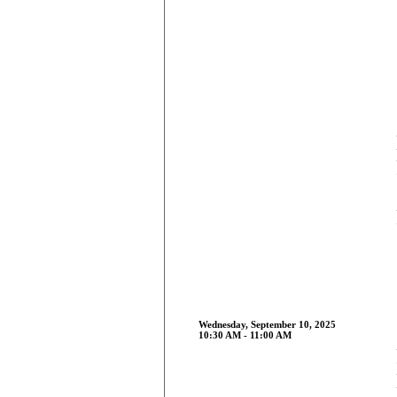
Wednesday, September 10, 2025
10:30 AM - 11:00 AM