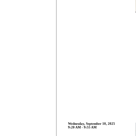
Wednesday, September 10, 2025
9:20 AM - 9:55 AM