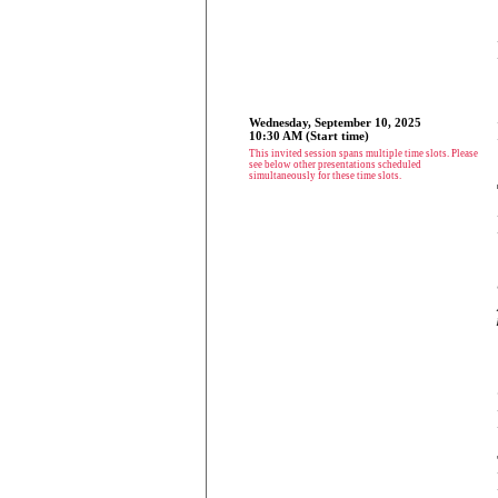
Wednesday, September 10, 2025
10:30 AM (Start time)
This invited session spans multiple time slots. Please
see below other presentations scheduled
simultaneously for these time slots.