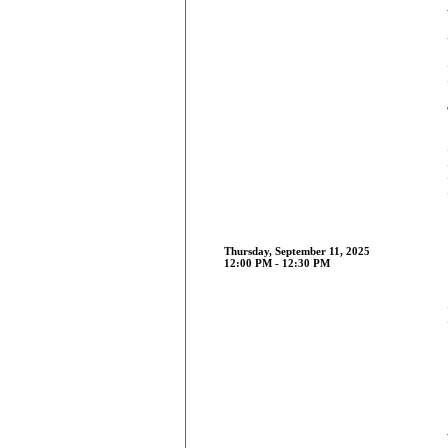
Thursday, September 11, 2025
12:00 PM - 12:30 PM