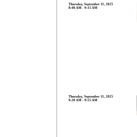
Thursday, September 11, 2025
8:40 AM - 9:15 AM
Thursday, September 11, 2025
9:20 AM - 9:55 AM