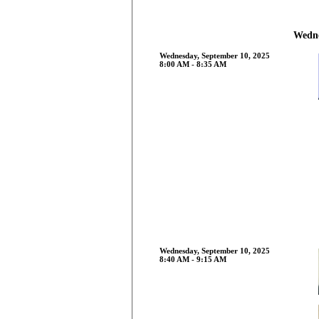
Wedne
Wednesday, September 10, 2025
8:00 AM - 8:35 AM
Wednesday, September 10, 2025
8:40 AM - 9:15 AM