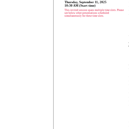
Thursday, September 11, 2025
10:30 AM (Start time)
This invited session spans multiple time slots. Please
see below other presentations scheduled
simultaneously for these time slots.