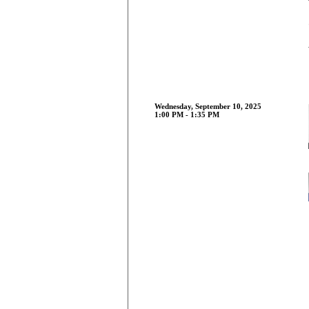
Wednesday, September 10, 2025
1:00 PM - 1:35 PM