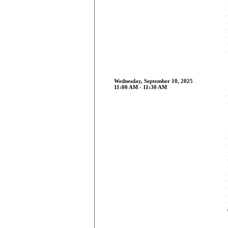
Wednesday, September 10, 2025
11:00 AM - 11:30 AM