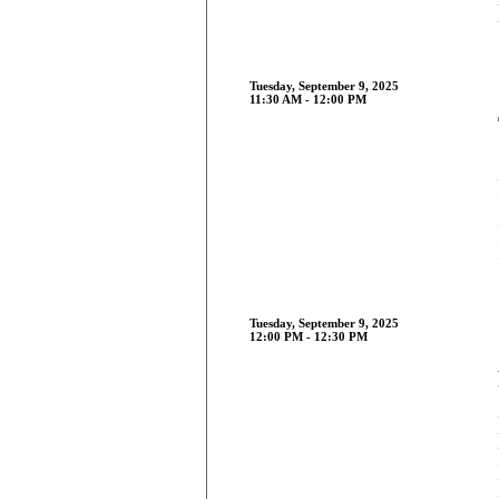
Tuesday, September 9, 2025
11:30 AM - 12:00 PM
Tuesday, September 9, 2025
12:00 PM - 12:30 PM