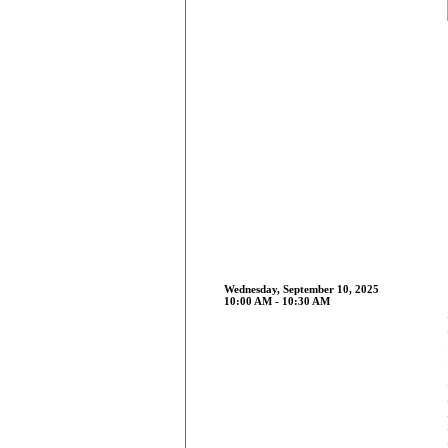
Wednesday, September 10, 2025
10:00 AM - 10:30 AM