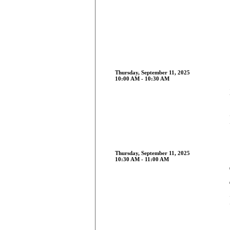
Thursday, September 11, 2025
10:00 AM - 10:30 AM
Thursday, September 11, 2025
10:30 AM - 11:00 AM