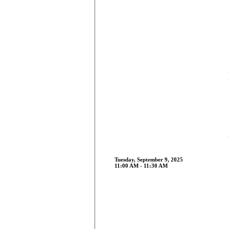
Tuesday, September 9, 2025
11:00 AM - 11:30 AM