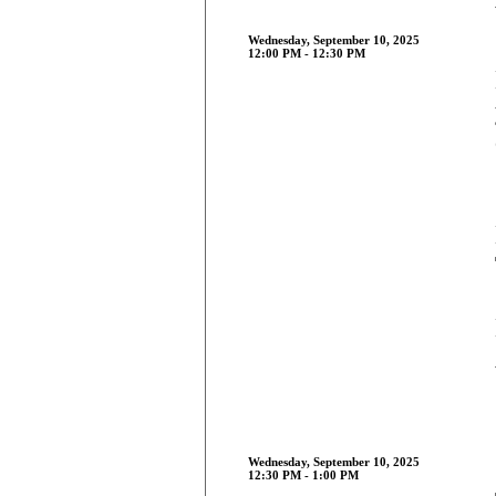
Wednesday, September 10, 2025
12:00 PM - 12:30 PM
Wednesday, September 10, 2025
12:30 PM - 1:00 PM