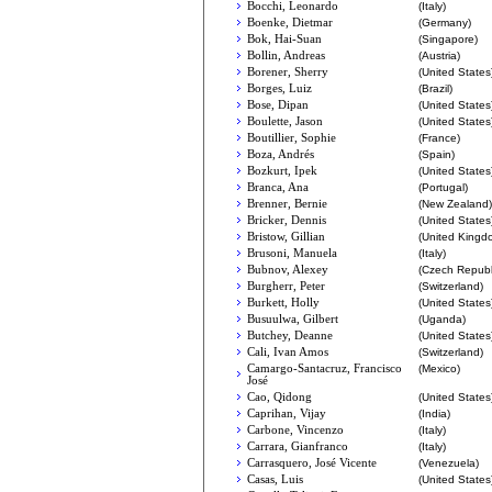
Bocchi, Leonardo
(Italy)
Boenke, Dietmar
(Germany)
Bok, Hai-Suan
(Singapore)
Bollin, Andreas
(Austria)
Borener, Sherry
(United States
Borges, Luiz
(Brazil)
Bose, Dipan
(United States
Boulette, Jason
(United States
Boutillier, Sophie
(France)
Boza, Andrés
(Spain)
Bozkurt, Ipek
(United States
Branca, Ana
(Portugal)
Brenner, Bernie
(New Zealand)
Bricker, Dennis
(United States
Bristow, Gillian
(United Kingd
Brusoni, Manuela
(Italy)
Bubnov, Alexey
(Czech Republ
Burgherr, Peter
(Switzerland)
Burkett, Holly
(United States
Busuulwa, Gilbert
(Uganda)
Butchey, Deanne
(United States
Cali, Ivan Amos
(Switzerland)
Camargo-Santacruz, Francisco
(Mexico)
José
Cao, Qidong
(United States
Caprihan, Vijay
(India)
Carbone, Vincenzo
(Italy)
Carrara, Gianfranco
(Italy)
Carrasquero, José Vicente
(Venezuela)
Casas, Luis
(United States