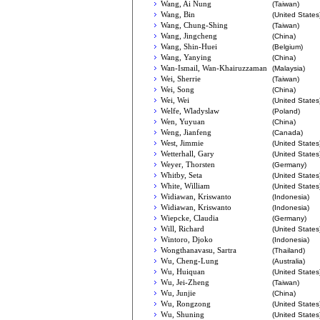
Wang, Ai Nung
(Taiwan)
Wang, Bin
(United States
Wang, Chung-Shing
(Taiwan)
Wang, Jingcheng
(China)
Wang, Shin-Huei
(Belgium)
Wang, Yanying
(China)
Wan-Ismail, Wan-Khairuzzaman
(Malaysia)
Wei, Sherrie
(Taiwan)
Wei, Song
(China)
Wei, Wei
(United States
Welfe, Wladyslaw
(Poland)
Wen, Yuyuan
(China)
Weng, Jianfeng
(Canada)
West, Jimmie
(United States
Wetterhall, Gary
(United States
Weyer, Thorsten
(Germany)
Whitby, Seta
(United States
White, William
(United States
Widiawan, Kriswanto
(Indonesia)
Widiawan, Kriswanto
(Indonesia)
Wiepcke, Claudia
(Germany)
Will, Richard
(United States
Wintoro, Djoko
(Indonesia)
Wongthanavasu, Sartra
(Thailand)
Wu, Cheng-Lung
(Australia)
Wu, Huiquan
(United States
Wu, Jei-Zheng
(Taiwan)
Wu, Junjie
(China)
Wu, Rongzong
(United States
Wu, Shuning
(United States