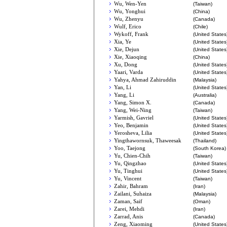
Wu, Wen-Yen
(Taiwan)
Wu, Yonghui
(China)
Wu, Zhenyu
(Canada)
Wulf, Erico
(Chile)
Wykoff, Frank
(United States
Xia, Ye
(United States
Xie, Dejun
(United States
Xie, Xiaoqing
(China)
Xu, Dong
(United States
Yaari, Varda
(United States
Yahya, Ahmad Zahiruddin
(Malaysia)
Yan, Li
(United States
Yang, Li
(Australia)
Yang, Simon X.
(Canada)
Yang, Wei-Ning
(Taiwan)
Yarmish, Gavriel
(United States
Yeo, Benjamin
(United States
Yerosheva, Lilia
(United States
Yingthawornsuk, Thaweesak
(Thailand)
Yoo, Taejong
(South Korea)
Yu, Chien-Chih
(Taiwan)
Yu, Qingzhao
(United States
Yu, Tinghui
(United States
Yu, Vincent
(Taiwan)
Zahir, Bahram
(Iran)
Zailani, Suhaiza
(Malaysia)
Zaman, Saif
(Oman)
Zarei, Mehdi
(Iran)
Zarrad, Anis
(Canada)
Zeng, Xiaoming
(United States