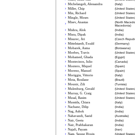
Michelangeli, Alessandra
(Italy)
Miller, Chip
(United States
Min, Richard
(United States
Mingle, Moses
(United States
Misev, Anastas
(North Macedo
Macedonia)
Mishra, Alok
(India)
Misra, Dipak
(India)
Misurec, Jiri
(Czech Republ
Mittelstaedt, Ewald
(Germany)
Mobarek, Asma
(Botswana)
Moebes, Travis
(United States
Mohamed, Ghada
(Egypt)
Montecinos, Julio
(Canada)
Montero, Miquel
(Spain)
Moreno, Manuel
(Spain)
Moriggia, Vittorio
(Italy)
Mota, Rosilane
(Brazil)
Mounir, Zili
(Tunisia)
Mulenburg, Gerald
(United States
Murray, G. Craig
(United States
Musal, Rasim
(United States
Mussida, Chiara
(Italy)
Nachane, Dilip
(India)
Nag, Ashok
(India)
Nahavandi, Saeid
(Australia)
Nair, Geeta
(India)
Nair, Prabhakaran
(India)
Najafi, Payam
(Iran)
Nam, Seong Hyujn
(United States