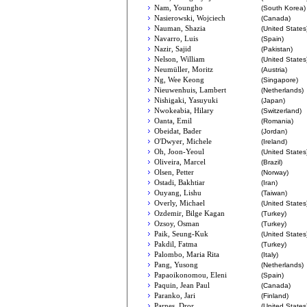
Nam, Youngho
(South Korea)
Nasierowski, Wojciech
(Canada)
Nauman, Shazia
(United States
Navarro, Luis
(Spain)
Nazir, Sajid
(Pakistan)
Nelson, William
(United States
Neumüller, Moritz
(Austria)
Ng, Wee Keong
(Singapore)
Nieuwenhuis, Lambert
(Netherlands)
Nishigaki, Yasuyuki
(Japan)
Nwokeabia, Hilary
(Switzerland)
Oanta, Emil
(Romania)
Obeidat, Bader
(Jordan)
O'Dwyer, Michele
(Ireland)
Oh, Joon-Yeoul
(United States
Oliveira, Marcel
(Brazil)
Olsen, Petter
(Norway)
Ostadi, Bakhtiar
(Iran)
Ouyang, Lishu
(Taiwan)
Overly, Michael
(United States
Ozdemir, Bilge Kagan
(Turkey)
Ozsoy, Osman
(Turkey)
Paik, Seung-Kuk
(United States
Pakdil, Fatma
(Turkey)
Palombo, Maria Rita
(Italy)
Pang, Yusong
(Netherlands)
Papaoikonomou, Eleni
(Spain)
Paquin, Jean Paul
(Canada)
Paranko, Jari
(Finland)
Parnes, Dror
(United States