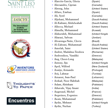
Alarcón-García, Gloria
(Spain)
Alecsandru, Ciprian
(Canada)
Aleong, John
(United States
Alfaro, Esteban
(Spain)
Ali, Syed
(Canada)
Aljohani, Mohammed
(Saudi Arabia)
Al-Kahtani, Abdulwahab
(Saudi Arabia)
Allocca, Michael
(United States
Almulla, Mohammed
(Kuwait)
Alshurideh, Muhammad
(United Kingd
Altarazi, Safwan
(Jordan)
Alvarenga-Netto, Clovis
(Brazil)
Al-Zahrani, Muhammad
(Saudi Arabia)
Amofah, Saint
(United States
Andrei, Madalina-Teodora
(Romania)
Andronikou, Vassiliki
(Greece)
Ang, Chooi-Leng
(Malaysia)
Antony, Jiju
(United Kingd
April, Wilfred
(New Zealand)
Araújo, Armando
(Portugal)
Arij, Lahmar
(Tunisia)
Arnaout, Jean-Paul
(Lebanon)
Arshad, Noor Habibah
(Malaysia)
Aslam, Ahtisham
(Pakistan)
Athavale, Vijay Anant
(India)
Augeraud, Michel
(France)
Avgerinos, Evgenios
(Greece)
Awais, Muhammad
(Pakistan)
Aydin, Mehmet
(United Kingd
Aydin, Nurhan
(Turkey)