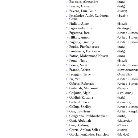
Esposito, Alessandra
(Italy)
Fasano, Giovanni
(Italy)
Fávero, Luiz Paulo
(Brazil)
Fernández-Avilés Calderón,
(Spain)
Gema
Figlioli, Aline
(Brazil)
Figueiredo, Lino
(Portugal)
Figueroa, Jose
(United States
Filikov, Anton
(United States
Fogarty, Timothy
(United States
Foglia, Pierfrancesco
(Italy)
Fontanella, Francesco
(Italy)
Fotros, Mohammad Hassan
(Iran)
Fouto, Nuno
(Brazil)
Frame, Scott
(United States
France, Adrian
(New Zealand)
Froggatt, Terry
(Australia)
Fu, Yan
(United States
Gabrys, Robertas
(United States
Gadallah, Mohamed
(Egypt)
Gaiþutis, Algis
(Lithuania)
Galdini, Rossana
(Italy)
Gallardo, Galo
(Ecuador)
Gallup, Shelley
(United States
Gan, Tat-Hean
(United Kingd
Ganganna, Prabhushankar
(India)
Gani, Abdullah
(Malaysia)
Gao, Xudong
(China)
Garcia, Anilton Salles
(Brazil)
Garcia Fernández, Francisco
(Mexico)