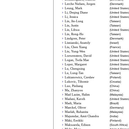
Lerche Nielsen, Jorgen
(Denmark)
Leung, Mark
(United States
Li, Deqing Diane
(United States
Li, Jessica
(United States
Lin, Jin-Lung
(Taiwan)
Lin, Justin
(Taiwan)
Lin, Lihwa
(United States
Lin, Rong-Ho
(Taiwan)
Lindgren, Peter
(Denmark)
Lisnianski, Anatoly
(Israel)
Liu, Chen Xiang
(France)
Liu, Yung-Wen
(United States
Loewenstern, David
(United States
Logan, Twila Mae
(United States
Loper, Margaret
(United States
Lu, Chengxing
(United States
Lu, Lung-Tan
(Taiwan)
Lukianowicz, Czeslaw
(Poland)
Lukovic, Tihomir
(Croatia)
Luo, Pinliang
(China)
Ma, Zhanyou
(China)
Mad Lazim, Halim
(Malaysia)
Madani, Kaveh
(United States
Madi, Maria
(Brazil)
Maeckel, Oliver
(Germany)
Maelah, Ruhanita
(Malaysia)
Majumdar, Amit Chandra
(India)
Mäki, Eerikki
(Finland)
Makwarela, Edison
(South Africa)