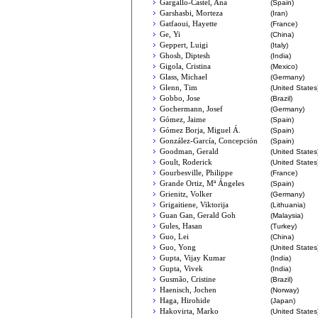
Gargallo-Castel, Ana
(Spain)
Garshasbi, Morteza
(Iran)
Gatfaoui, Hayette
(France)
Ge, Yi
(China)
Geppert, Luigi
(Italy)
Ghosh, Diptesh
(India)
Gigola, Cristina
(Mexico)
Glass, Michael
(Germany)
Glenn, Tim
(United States
Gobbo, Jose
(Brazil)
Gochermann, Josef
(Germany)
Gómez, Jaime
(Spain)
Gómez Borja, Miguel Á.
(Spain)
González-García, Concepción
(Spain)
Goodman, Gerald
(United States
Goult, Roderick
(United States
Gourbesville, Philippe
(France)
Grande Ortiz, Mª Ángeles
(Spain)
Grienitz, Volker
(Germany)
Grigaitiene, Viktorija
(Lithuania)
Guan Gan, Gerald Goh
(Malaysia)
Gules, Hasan
(Turkey)
Guo, Lei
(China)
Guo, Yong
(United States
Gupta, Vijay Kumar
(India)
Gupta, Vivek
(India)
Gusmão, Cristine
(Brazil)
Haenisch, Jochen
(Norway)
Haga, Hirohide
(Japan)
Hakovirta, Marko
(United States