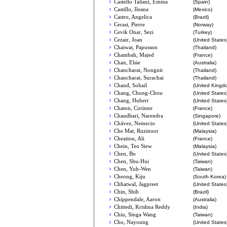
Castello Taliani, Emma
(Spain)
Castillo, Ileana
(Mexico)
Castro, Angelica
(Brazil)
Cerasi, Pierre
(Norway)
Cevik Onar, Sezi
(Turkey)
Cezair, Joan
(United States
Chaiwat, Papusson
(Thailand)
Chambah, Majed
(France)
Chan, Elsie
(Australia)
Chancharat, Nongnit
(Thailand)
Chancharat, Surachai
(Thailand)
Chand, Sohail
(United Kingd
Chang, Chung-Chou
(United States
Chang, Hubert
(United States
Chaton, Corinne
(France)
Chaudhari, Narendra
(Singapore)
Chávez, Nemecio
(United States
Che Mat, Ruzinoor
(Malaysia)
Cheaitou, Ali
(France)
Chein, Teo Siew
(Malaysia)
Chen, Bo
(United States
Chen, Shu-Hui
(Taiwan)
Chen, Yuh-Wen
(Taiwan)
Cheong, Kiju
(South Korea)
Chhatwal, Jagpreet
(United States
Chin, Shih
(Brazil)
Chippendale, Aaron
(Australia)
Chittedi, Krishna Reddy
(India)
Chiu, Singa Wang
(Taiwan)
Cho, Nayoung
(United States