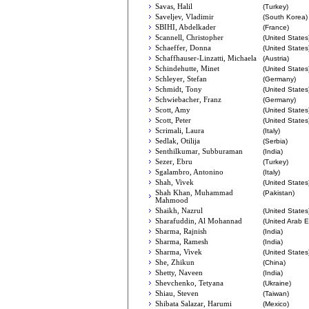
Savas, Halil
(Turkey)
Saveljev, Vladimir
(South Korea)
SBIHI, Abdelkader
(France)
Scannell, Christopher
(United States
Schaeffer, Donna
(United States
Schaffhauser-Linzatti, Michaela
(Austria)
Schindehutte, Minet
(United States
Schleyer, Stefan
(Germany)
Schmidt, Tony
(United States
Schwiebacher, Franz
(Germany)
Scott, Amy
(United States
Scott, Peter
(United States
Scrimali, Laura
(Italy)
Sedlak, Otilija
(Serbia)
Senthilkumar, Subburaman
(India)
Sezer, Ebru
(Turkey)
Sgalambro, Antonino
(Italy)
Shah, Vivek
(United States
Shah Khan, Muhammad
(Pakistan)
Mahmood
Shaikh, Nazrul
(United States
Sharafuddin, Al Mohannad
(United Arab E
Sharma, Rajnish
(India)
Sharma, Ramesh
(India)
Sharma, Vivek
(United States
She, Zhikun
(China)
Shetty, Naveen
(India)
Shevchenko, Tetyana
(Ukraine)
Shiau, Steven
(Taiwan)
Shibata Salazar, Harumi
(Mexico)