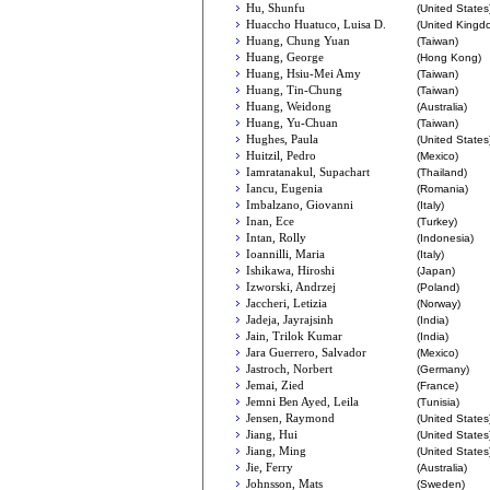
Hu, Shunfu
(United States
Huaccho Huatuco, Luisa D.
(United Kingd
Huang, Chung Yuan
(Taiwan)
Huang, George
(Hong Kong)
Huang, Hsiu-Mei Amy
(Taiwan)
Huang, Tin-Chung
(Taiwan)
Huang, Weidong
(Australia)
Huang, Yu-Chuan
(Taiwan)
Hughes, Paula
(United States
Huitzil, Pedro
(Mexico)
Iamratanakul, Supachart
(Thailand)
Iancu, Eugenia
(Romania)
Imbalzano, Giovanni
(Italy)
Inan, Ece
(Turkey)
Intan, Rolly
(Indonesia)
Ioannilli, Maria
(Italy)
Ishikawa, Hiroshi
(Japan)
Izworski, Andrzej
(Poland)
Jaccheri, Letizia
(Norway)
Jadeja, Jayrajsinh
(India)
Jain, Trilok Kumar
(India)
Jara Guerrero, Salvador
(Mexico)
Jastroch, Norbert
(Germany)
Jemai, Zied
(France)
Jemni Ben Ayed, Leila
(Tunisia)
Jensen, Raymond
(United States
Jiang, Hui
(United States
Jiang, Ming
(United States
Jie, Ferry
(Australia)
Johnsson, Mats
(Sweden)