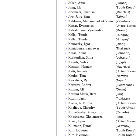
Julien, Anne
(France)
Jung, Uk
(South Korea)
Juwaheer, Thanika
(Mauritius)
Jwo, Jung-Sing
(Taiwan)
Kahlown, Muhammad Akramm
(Pakistan)
Kaisar, Evangelos
(United States
Kalashnikov, Vyacheslav
(Mexico)
Kallai, Tunde
(Hungary)
Kallai, Tunde
(Hungary)
Kanovsky, Igor
(Israel)
Kantabutra, Sanpawat
(Thailand)
Karaa, Kamal
(Lebanon)
Karkoulian, Silva
(Lebanon)
Kassab, Sadek
(Egypt)
Kassean, Hemant
(Mauritius)
Katti, Kattesh
(United States
Kauko, Tom
(Norway)
Kawabata, Ryo
(Japan)
Kazarov, Andrei
(Switzerland)
Kazem, Ali
(Oman)
Kazemi Matin, Reza
(Iran)
Kazmi, Jami
(Pakistan)
Keeler, R. Norris
(United States
Khalique, Chaudry
(South Africa)
Khmelevsky, Youry
(Canada)
Khoshsima, Gholamreza
(Iran)
Kiaer, Lynn
(United States
Kilimann, Daniel
(Germany)
Kim, Dohoon
(South Korea)
Kim, Hyunook
(South Korea)