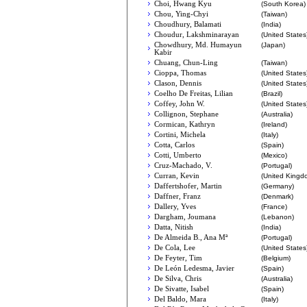
Choi, Hwang Kyu
(South Korea)
Chou, Ying-Chyi
(Taiwan)
Choudhury, Balamati
(India)
Choudur, Lakshminarayan
(United States
Chowdhury, Md. Humayun
(Japan)
Kabir
Chuang, Chun-Ling
(Taiwan)
Cioppa, Thomas
(United States
Clason, Dennis
(United States
Coelho De Freitas, Lilian
(Brazil)
Coffey, John W.
(United States
Collignon, Stephane
(Australia)
Cormican, Kathryn
(Ireland)
Cortini, Michela
(Italy)
Cotta, Carlos
(Spain)
Cotti, Umberto
(Mexico)
Cruz-Machado, V.
(Portugal)
Curran, Kevin
(United Kingd
Daffertshofer, Martin
(Germany)
Daffner, Franz
(Denmark)
Dallery, Yves
(France)
Dargham, Joumana
(Lebanon)
Datta, Nitish
(India)
De Almeida B., Ana Mª
(Portugal)
De Cola, Lee
(United States
De Feyter, Tim
(Belgium)
De León Ledesma, Javier
(Spain)
De Silva, Chris
(Australia)
De Sivatte, Isabel
(Spain)
Del Baldo, Mara
(Italy)