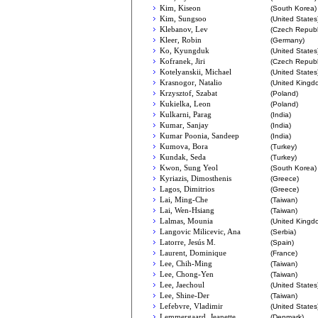
Kim, Kiseon
(South Korea)
Kim, Sungsoo
(United States
Klebanov, Lev
(Czech Republ
Kleer, Robin
(Germany)
Ko, Kyungduk
(United States
Kofranek, Jiri
(Czech Republ
Kotelyanskii, Michael
(United States
Krasnogor, Natalio
(United Kingd
Krzysztof, Szabat
(Poland)
Kukielka, Leon
(Poland)
Kulkarni, Parag
(India)
Kumar, Sanjay
(India)
Kumar Poonia, Sandeep
(India)
Kumova, Bora
(Turkey)
Kundak, Seda
(Turkey)
Kwon, Sung Yeol
(South Korea)
Kyriazis, Dimosthenis
(Greece)
Lagos, Dimitrios
(Greece)
Lai, Ming-Che
(Taiwan)
Lai, Wen-Hsiang
(Taiwan)
Lalmas, Mounia
(United Kingd
Langovic Milicevic, Ana
(Serbia)
Latorre, Jesús M.
(Spain)
Laurent, Dominique
(France)
Lee, Chih-Ming
(Taiwan)
Lee, Chong-Yen
(Taiwan)
Lee, Jaechoul
(United States
Lee, Shine-Der
(Taiwan)
Lefebvre, Vladimir
(United States
Lemmergaard, Jeanette
(Denmark)