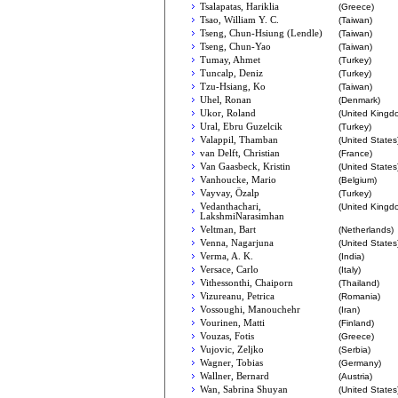
Tsalapatas, Hariklia
(Greece)
Tsao, William Y. C.
(Taiwan)
Tseng, Chun-Hsiung (Lendle)
(Taiwan)
Tseng, Chun-Yao
(Taiwan)
Tumay, Ahmet
(Turkey)
Tuncalp, Deniz
(Turkey)
Tzu-Hsiang, Ko
(Taiwan)
Uhel, Ronan
(Denmark)
Ukor, Roland
(United Kingd
Ural, Ebru Guzelcik
(Turkey)
Valappil, Thamban
(United States
van Delft, Christian
(France)
Van Gaasbeck, Kristin
(United States
Vanhoucke, Mario
(Belgium)
Vayvay, Özalp
(Turkey)
Vedanthachari,
(United Kingd
LakshmiNarasimhan
Veltman, Bart
(Netherlands)
Venna, Nagarjuna
(United States
Verma, A. K.
(India)
Versace, Carlo
(Italy)
Vithessonthi, Chaiporn
(Thailand)
Vizureanu, Petrica
(Romania)
Vossoughi, Manouchehr
(Iran)
Vourinen, Matti
(Finland)
Vouzas, Fotis
(Greece)
Vujovic, Zeljko
(Serbia)
Wagner, Tobias
(Germany)
Wallner, Bernard
(Austria)
Wan, Sabrina Shuyan
(United States