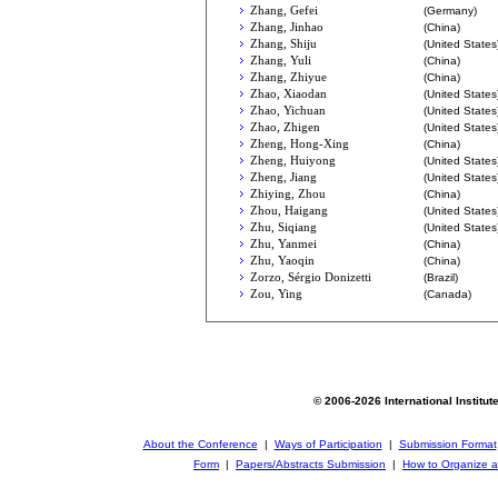
Zhang, Gefei
(Germany)
Zhang, Jinhao
(China)
Zhang, Shiju
(United States
Zhang, Yuli
(China)
Zhang, Zhiyue
(China)
Zhao, Xiaodan
(United States
Zhao, Yichuan
(United States
Zhao, Zhigen
(United States
Zheng, Hong-Xing
(China)
Zheng, Huiyong
(United States
Zheng, Jiang
(United States
Zhiying, Zhou
(China)
Zhou, Haigang
(United States
Zhu, Siqiang
(United States
Zhu, Yanmei
(China)
Zhu, Yaoqin
(China)
Zorzo, Sérgio Donizetti
(Brazil)
Zou, Ying
(Canada)
© 2006-2026 International Institut
About the Conference
|
Ways of Participation
|
Submission Format
Form
|
Papers/Abstracts Submission
|
How to Organize a