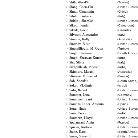
Shih, Wen-Pin
(Taiwan)
Shing, Chen-Chi
(United States
Shuai, Chuanmin
(China)
Sibilio, Barbara
(Italy)
Siddiqi, Shamlan
(United States
Sikod, Fondo
(Cameroon)
Siksik, David
(Canada)
Silvestri, Alessandro
(Italy)
Simone, Kelly
(Australia)
Sindhav, Birud
(United States
Sinemillioglu, M. Oguz
(Turkey)
Singh, Shawren
(South Africa)
Singh, Shrawan Kumar
(India)
Siri, Silvia
(Italy)
Sivapullaiah, Puvvadi
(India)
Skitmore, Martin
(Australia)
Slimane, Mohamed
(France)
Soh, SoonHu
(South Korea)
Sokol, Vladimir
(Israel)
Solis, Rafael
(United States
Sommer, Lutz
(Germany)
Sommers, Frank
(United States
Somoza López, Antonio
(Spain)
Song, Huan
(United States
Soni, Pavan
(India)
Southern, Lloyd
(United States
Spalanzani, Alain
(France)
Spieler, Andrew
(United States
Stanz, Karel
(South Africa)
Suess, Steven J.
(United States