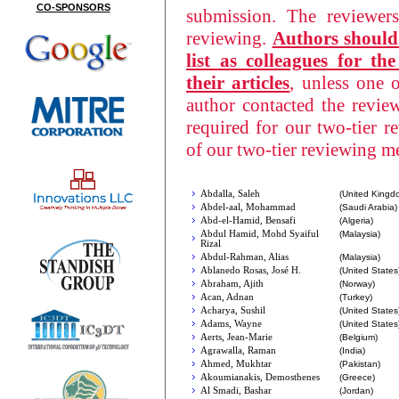
CO-SPONSORS
submission. The reviewer
reviewing.
Authors should 
list as colleagues for t
their articles
, unless one 
author contacted the revi
required for our two-tier 
of our two-tier reviewing 
Abdalla, Saleh
(United Kingd
Abdel-aal, Mohammad
(Saudi Arabia)
Abd-el-Hamid, Bensafi
(Algeria)
Abdul Hamid, Mohd Syaiful
(Malaysia)
Rizal
Abdul-Rahman, Alias
(Malaysia)
Ablanedo Rosas, José H.
(United States
Abraham, Ajith
(Norway)
Acan, Adnan
(Turkey)
Acharya, Sushil
(United States
Adams, Wayne
(United States
Aerts, Jean-Marie
(Belgium)
Agrawalla, Raman
(India)
Ahmed, Mukhtar
(Pakistan)
Akoumianakis, Demosthenes
(Greece)
Al Smadi, Bashar
(Jordan)