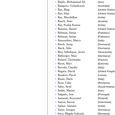
Rajabi, Mohammad Ali
(Iran)
Rajaguru, Gulasekaran
(Australia)
Ran, Bing
(United States
Rao, Alan
(United States
Rao, Muralidhar
(India)
Rauch, Peter
(Austria)
Ray, Pradip Kumar
(India)
Reaume, Daniel
(United States
Rehman, Aniqa
(Pakistan)
Rehman, Aniqa
(Pakistan)
Remondino, Marco
(Italy)
Resch, Joerg
(Germany)
Rieck, Julia
(Germany)
Ríos Valledepaz, Javier
(Venezuela)
Rittberger, Marc
(Germany)
Roland, Christophe
(France)
Roost, Mart
(Estonia)
Roveda, Claudio
(Italy)
Rugara, David
(United Kingd
Rusakov, Pavel
(Latvia)
Russo, Dario
(Italy)
Rusu, Calin
(Romania)
Sabir, Syed
(Saudi Arabia)
Salahi, Maziar
(Iran)
Salgado, Jose
(Portugal)
Santarek, Krzysztof
(Poland)
Sanusi, Anwar
(Indonesia)
Sarkar, Santanu
(India)
Sauer, Juergen
(Germany)
Sava, Magda Gabriela
(Romania)