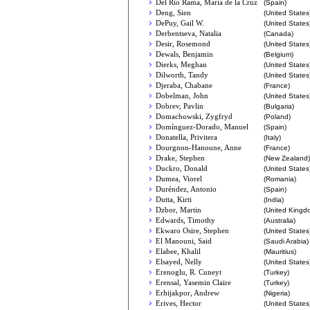
Del Río Rama, María de la Cruz
(Spain)
Deng, Sien
(United States
DePuy, Gail W.
(United States
Derbentseva, Natalia
(Canada)
Desir, Rosemond
(United States
Dewals, Benjamin
(Belgium)
Dierks, Meghan
(United States
Dilworth, Tandy
(United States
Djeraba, Chabane
(France)
Dobelman, John
(United States
Dobrev, Pavlin
(Bulgaria)
Domachowski, Zygfryd
(Poland)
Domínguez-Dorado, Manuel
(Spain)
Donatella, Privitera
(Italy)
Dourgnon-Hanoune, Anne
(France)
Drake, Stephen
(New Zealand)
Duckro, Donald
(United States
Dumea, Viorel
(Romania)
Duréndez, Antonio
(Spain)
Dutta, Kirti
(India)
Dzbor, Martin
(United Kingd
Edwards, Timothy
(Australia)
Ekwaro Osire, Stephen
(United States
El Manouni, Said
(Saudi Arabia)
Elahee, Khalil
(Mauritius)
Elsayed, Nelly
(United States
Erenoglu, R. Cuneyt
(Turkey)
Erensal, Yasemin Claire
(Turkey)
Erhijakpor, Andrew
(Nigeria)
Erives, Hector
(United States