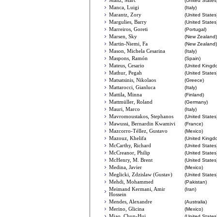
Maltz, Marc
(United States
Manca, Luigi
(Italy)
Marantz, Zory
(United States
Margulies, Barry
(United States
Marreiros, Goreti
(Portugal)
Marsen, Sky
(New Zealand)
Martin-Niemi, Fa
(New Zealand)
Mason, Michela Cesarina
(Italy)
Maspons, Ramón
(Spain)
Mateus, Cesario
(United Kingd
Mathur, Pegah
(United States
Matsatsinis, Nikolaos
(Greece)
Mattarocci, Gianluca
(Italy)
Mattila, Minna
(Finland)
Mattmüller, Roland
(Germany)
Mauri, Marco
(Italy)
Mavromoustakos, Stephanos
(United States
Mawussi, Bernardin Kwamivi
(France)
Mazcorro-Téllez, Gustavo
(Mexico)
Mazouz, Khelifa
(United Kingd
McCarthy, Richard
(United States
McCreanor, Philip
(United States
McHenry, M. Brent
(United States
Medina, Javier
(Mexico)
Meglicki, Zdzislaw (Gustav)
(United States
Mehdi, Mohammed
(Pakistan)
Meimand Kermani, Amir
(Iran)
Hossein
Mendes, Alexandre
(Australia)
Merino, Glicina
(Mexico)
Miao, Chun-Hui
(United States