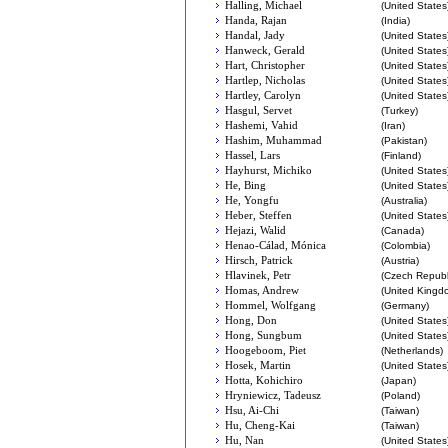
Halling, Michael
(United States
Handa, Rajan
(India)
Handal, Jady
(United States
Hanweck, Gerald
(United States
Hart, Christopher
(United States
Hartlep, Nicholas
(United States
Hartley, Carolyn
(United States
Hasgul, Servet
(Turkey)
Hashemi, Vahid
(Iran)
Hashim, Muhammad
(Pakistan)
Hassel, Lars
(Finland)
Hayhurst, Michiko
(United States
He, Bing
(United States
He, Yongfu
(Australia)
Heber, Steffen
(United States
Hejazi, Walid
(Canada)
Henao-Cálad, Mónica
(Colombia)
Hirsch, Patrick
(Austria)
Hlavinek, Petr
(Czech Republ
Homas, Andrew
(United Kingd
Hommel, Wolfgang
(Germany)
Hong, Don
(United States
Hong, Sungbum
(United States
Hoogeboom, Piet
(Netherlands)
Hosek, Martin
(United States
Hotta, Kohichiro
(Japan)
Hryniewicz, Tadeusz
(Poland)
Hsu, Ai-Chi
(Taiwan)
Hu, Cheng-Kai
(Taiwan)
Hu, Nan
(United States