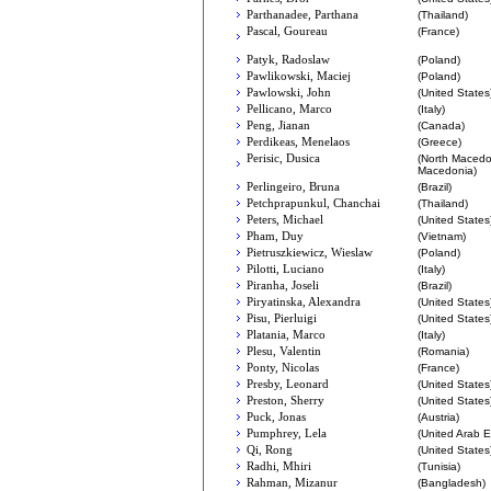
Parthanadee, Parthana
(Thailand)
Pascal, Goureau
(France)
Patyk, Radoslaw
(Poland)
Pawlikowski, Maciej
(Poland)
Pawlowski, John
(United States
Pellicano, Marco
(Italy)
Peng, Jianan
(Canada)
Perdikeas, Menelaos
(Greece)
Perisic, Dusica
(North Macedo
Macedonia)
Perlingeiro, Bruna
(Brazil)
Petchprapunkul, Chanchai
(Thailand)
Peters, Michael
(United States
Pham, Duy
(Vietnam)
Pietruszkiewicz, Wieslaw
(Poland)
Pilotti, Luciano
(Italy)
Piranha, Joseli
(Brazil)
Piryatinska, Alexandra
(United States
Pisu, Pierluigi
(United States
Platania, Marco
(Italy)
Plesu, Valentin
(Romania)
Ponty, Nicolas
(France)
Presby, Leonard
(United States
Preston, Sherry
(United States
Puck, Jonas
(Austria)
Pumphrey, Lela
(United Arab E
Qi, Rong
(United States
Radhi, Mhiri
(Tunisia)
Rahman, Mizanur
(Bangladesh)