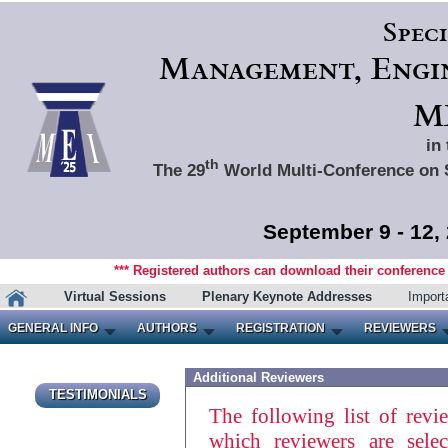
Spec
Management, Engin
ME
in
th
The 29
World Multi-Conference on 
September 9 - 12,
*** Registered authors can download their conference m
Virtual Sessions
Plenary Keynote Addresses
Import
GENERAL INFO
AUTHORS
REGISTRATION
REVIEWERS
Additional Reviewers
TESTIMONIALS
The following list of revi
which reviewers are sele