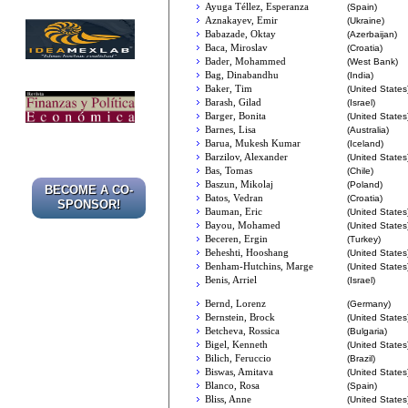
Ayuga Téllez, Esperanza
(Spain)
Aznakayev, Emir
(Ukraine)
Babazade, Oktay
(Azerbaijan)
Baca, Miroslav
(Croatia)
Bader, Mohammed
(West Bank)
Bag, Dinabandhu
(India)
Baker, Tim
(United States
Barash, Gilad
(Israel)
Barger, Bonita
(United States
Barnes, Lisa
(Australia)
Barua, Mukesh Kumar
(Iceland)
Barzilov, Alexander
(United States
Bas, Tomas
(Chile)
Baszun, Mikolaj
(Poland)
BECOME A CO-
Batos, Vedran
(Croatia)
SPONSOR!
Bauman, Eric
(United States
Bayou, Mohamed
(United States
Beceren, Ergin
(Turkey)
Beheshti, Hooshang
(United States
Benham-Hutchins, Marge
(United States
Benis, Arriel
(Israel)
Bernd, Lorenz
(Germany)
Bernstein, Brock
(United States
Betcheva, Rossica
(Bulgaria)
Bigel, Kenneth
(United States
Bilich, Feruccio
(Brazil)
Biswas, Amitava
(United States
Blanco, Rosa
(Spain)
Bliss, Anne
(United States