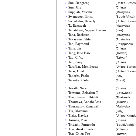
Sun, Dengfeng
(United States
Sun, Jing
(China)
Suppiah, Yasothei
(Malaysia)
Swanepoel, Ernst
(South Africa)
Swisshelm, Beverly
(United States
T., Ramayah
(Malaysia)
Tabatabaei, Sayyed Hassan
(Iran)
Taha, Roshaiza
(Malaysia)
Takayama, Shino
(Australia)
Tan, Raymond
(Philippines)
Tang, Jin
(China)
Tang, Kuo Hao
(Taiwan)
Tao, C. W.
(Taiwan)
Tao, Jiang
(China)
Tarafdar, Monideepa
(United States
Tatar, Unal
(United States
Taticchi, Paolo
(Italy)
Teixeira, Carla
(Brazil)
Tekatli, Necati
(Spain)
Temtime, Zelealem T.
(Botswana)
Thepphawan, Phichit
(Thailand)
Thouraya, Annabi Attia
(Tunisia)
Thurasamy, Ramayah
(Malaysia)
Tisi, Massimo
(Italy)
Tlaiss, Hayfaa
(United Kingd
Tormos, Pilar
(Spain)
Tripathi, Purnendu
(Saudi Arabia)
Trzcielinski, Stefan
(Poland)
Tsai, Chien Tzu
(Taiwan)