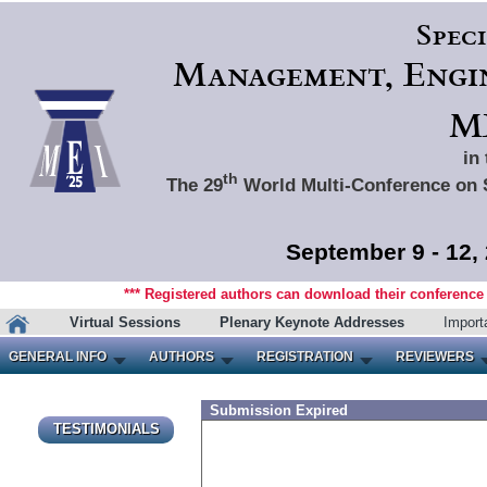
Spec
Management, Engin
ME
in
th
The 29
World Multi-Conference on 
September 9 - 12,
*** Registered authors can download their conference m
Virtual Sessions
Plenary Keynote Addresses
Import
GENERAL INFO
AUTHORS
REGISTRATION
REVIEWERS
Submission Expired
TESTIMONIALS