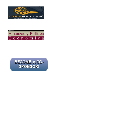
BECOME A CO-
SPONSOR!