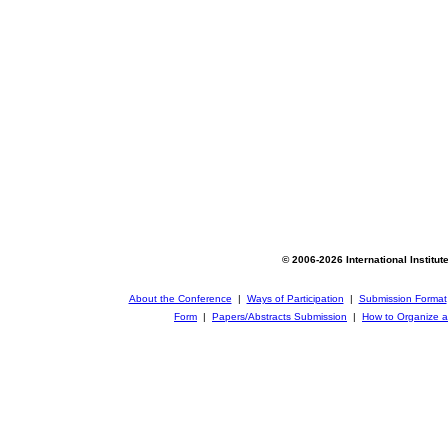
© 2006-2026 International Institut
About the Conference
|
Ways of Participation
|
Submission Format
Form
|
Papers/Abstracts Submission
|
How to Organize a