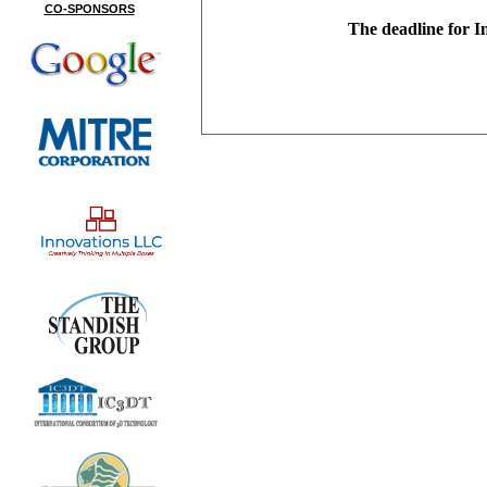
CO-SPONSORS
The deadline for I