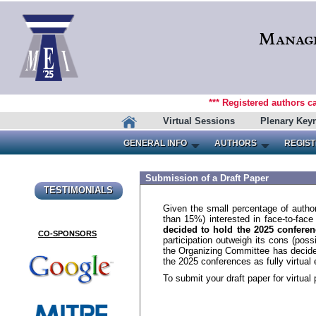
Manage
*** Registered authors c
Virtual Sessions
Plenary Key
GENERAL INFO
AUTHORS
REGIST
Submission of a Draft Paper
TESTIMONIALS
Given the small percentage of author
than 15%) interested in face-to-fac
decided to hold the 2025 conferenc
CO-SPONSORS
participation outweigh its cons (po
the Organizing Committee has decide
the 2025 conferences as fully virtual 
To submit your draft paper for virtual 