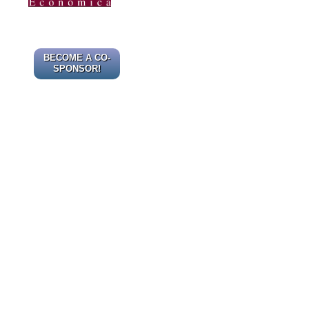
BECOME A CO-
SPONSOR!