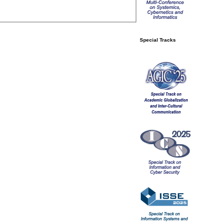
Special Tracks