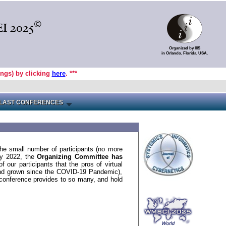
©
I 2025
Organized by IIIS
in Orlando, Florida, USA.
ings) by clicking
here
. ***
LAST CONFERENCES
the small number of participants (no more
uly 2022, the
Organizing Committee has
f our participants that the pros of virtual
 and grown since the COVID-19 Pandemic),
conference provides to so many, and hold