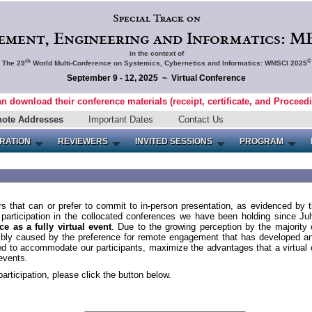
Special Track on
ment, Engineering and Informatics: ME
in the context of
th
©
The 29
World Multi-Conference on Systemics, Cybernetics and Informatics: WMSCI 2025
September 9 - 12, 2025 ~ Virtual Conference
an download their conference materials (receipt, certificate, and Proceed
note Addresses
Important Dates
Contact Us
RATION
REVIEWERS
INVITED SESSIONS
PROGRAM
s that can or prefer to commit to in-person presentation, as evidenced by 
e participation in the collocated conferences we have been holding since J
e as a fully virtual event
. Due to the growing perception by the majority o
ssibly caused by the preference for remote engagement that has developed
d to accommodate our participants, maximize the advantages that a virtual 
events.
participation, please click the button below.