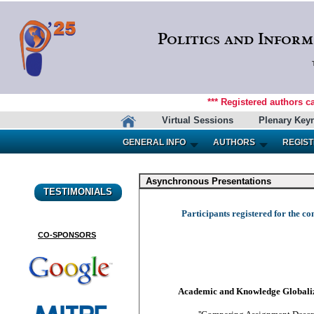
Politics and Inform
*** Registered authors c
Virtual Sessions
Plenary Key
GENERAL INFO
AUTHORS
REGIST
Asynchronous Presentations
TESTIMONIALS
Participants registered for the co
CO-SPONSORS
Academic and Knowledge Globali