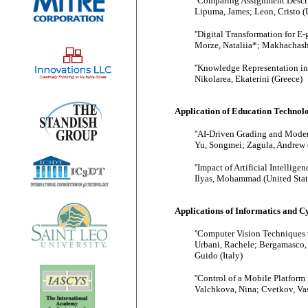
''Comparing Assignment Descrip
Lipuma, James; Leon, Cristo (U
''Digital Transformation for E
Morze, Nataliia*; Makhachashv
''Knowledge Representation in
Nikolarea, Ekaterini (Greece)
Application of Education Technol
''AI-Driven Grading and Moder
Yu, Songmei; Zagula, Andrew (
''Impact of Artificial Intellige
Ilyas, Mohammad (United Stat
Applications of Informatics and 
''Computer Vision Techniques 
Urbani, Rachele; Bergamasco,
Guido (Italy)
''Control of a Mobile Platform 
Valchkova, Nina; Cvetkov, Vas