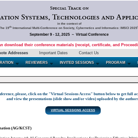
Special Track on
ation Systems, Technologies and Applic
in the context of
th
The 19
International Multi-Conference on Society, Cybernetics and Informatics: IMSCI 2025
September 9 - 12, 2025 ~ Virtual Conference
an download their conference materials (receipt, certificate, and Proceed
note Addresses
Important Dates
Contact Us
RATION
REVIEWERS
INVITED SESSIONS
PROGRAM
nference, please, click on the "Virtual Sessions Access" button below to get full 
and view the presentations (slide show and/or video) uploaded by the authors
VIRTUAL SESSIONS ACCESS
zation (AG/KCST)