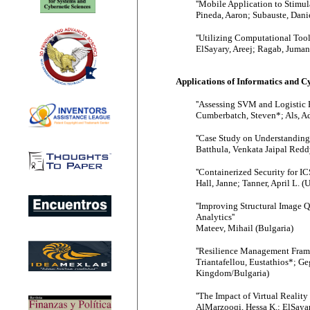
''Mobile Application to Stimul
Pineda, Aaron; Subauste, Dani
''Utilizing Computational Too
ElSayary, Areej; Ragab, Juman
Applications of Informatics and 
''Assessing SVM and Logistic 
Cumberbatch, Steven*; Als, Ad
''Case Study on Understanding
Batthula, Venkata Jaipal Reddy
''Containerized Security for
Hall, Janne; Tanner, April L. (
''Improving Structural Image 
Analytics''
Mateev, Mihail (Bulgaria)
''Resilience Management Frame
Triantafellou, Eustathios*; G
Kingdom/Bulgaria)
''The Impact of Virtual Realit
AlMarzooqi, Hessa K.; ElSayar