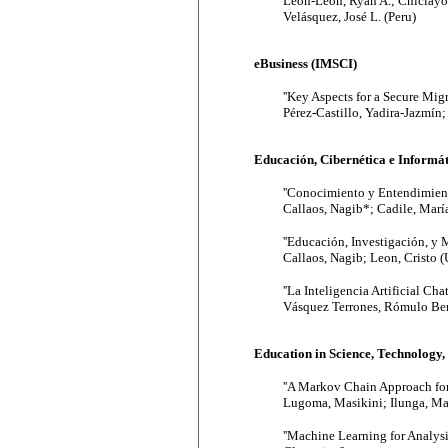
León-León, Ryan A.; Chiclayo
Velásquez, José L. (Peru)
eBusiness (IMSCI)
''Key Aspects for a Secure Mig
Pérez-Castillo, Yadira-Jazmín
Educación, Cibernética e Informát
''Conocimiento y Entendimient
Callaos, Nagib*; Cadile, Marí
''Educación, Investigación, y 
Callaos, Nagib; Leon, Cristo (
''La Inteligencia Artificial Ch
Vásquez Terrones, Rómulo Bern
Education in Science, Technology
''A Markov Chain Approach for
Lugoma, Masikini; Ilunga, Mas
''Machine Learning for Analy