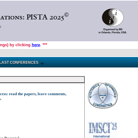
©
ations: PISTA 2025
©
Organized by IIIS
in Orlando, Florida, USA.
ings) by clicking
here
. ***
LAST CONFERENCES
access: read the papers, leave comments,
.