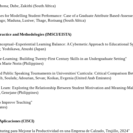
ona; Dube, Zakithi (South Africa)
nes for Modelling Student Performance: Case of a Graduate Attribute Based-Asses
go; Maduna, Lusiwe; Thage, Rorisang (South Africa)
Practice and Methodologies (IMSCI/EISTA)
ceptual–Experiential Learning Balance: A Cybernetic Approach to Educational Sy
 Yoshikawa, Atsushi (Japan)
e-Learning: Building Twenty-First Century Skills in an Undergraduate Setting''
a Marie Norin (Philippines)
nd Public Speaking Tournaments in Universities' Curricula: Critical Comparison Be
ib, Soulafa; Adourian, Sevan; Koikas, Evgenia (United Arab Emirates)
to Learn: Exploring the Relationship Between Student Motivation and Meaning-Mak
 Genejane (Philippines)
 Improve Teaching''
ates)
Aplicaciones (CISCI)
uring para Mejorar la Productividad en una Empresa de Calzado, Trujillo, 2024''