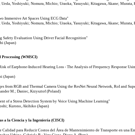
; Ueda, Yoshiyuki; Nomura, Michio; Uraoka, Yasuyuki; Kitagawa, Akane; Murata, K
wo Immersive Art Spaces Using ECG Data''
; Ueda, Yoshiyuki; Nomura, Michio; Uraoka, Yasuyuki; Kitagawa, Akane; Murata, K
g Safety Evaluation Using Driver Facial Recognition''
hi (Japan)
al Processing (WMSCI)
Risk of Earphone-Induced Hearing Loss - The Analysis of Frequency Response Usi
hi (Japan)
ages from RGB and Thermal Camera Using the ResNet Neural Network, RoI and Super
sander M.; Daniec, Krzysztof (Poland)
ent of a Stress Detection System by Voice Using Machine Learning''
toshi; Kurono, Akihiko (Japan)
s a la Ciencia y la Ingeniería (CISCI)
de Calidad para Reducir Costos del Área de Mantenimiento de Transporte en una Emp
chez Urbina, Gabriela B.; Vera Cieza, Diego A. (Peru)