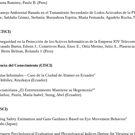
urra Ramirez, Paulo B. (Peru)
 Manejo Ambiental Basada en el Tratamiento Secundario de Lodos Activados de la PT
ue; Saldaña Gómez, Stefanía; Buenahora Espitia, María Fernanda; Agudelo Rocha, 
(CISCI)
rseguridad en la Protección de los Activos Informáticos de la Empresa JOV Telecomu
varado Bartra, Edwin J.; Cometivos Ruiz, Enoc E.; Ortiz Merino, Julio A.; Plasencia 
Berru Beltran, Rolando J. (Peru)
ncia del Conocimiento (CISCI)
stas Informales – Caso de la Ciudad de Alamor en Ecuador''
Ordóñez, Kruzkaya (Ecuador)
Ecuatoriana ¿El Entretenimiento Mantiene su Hegemonía?''
rlon; Punín, María Isabel; Suing, Abel (Ecuador)
SCI)
ving Safety Estimation and Gaze Guidance Based on Eye Movement Behavior''
shi (Japan)
etween Psychological Evaluation and Physiological Indices During Art Viewing in 