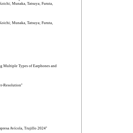
oichi; Munaka, Tatsuya; Furuta,
oichi; Munaka, Tatsuya; Furuta,
ng Multiple Types of Earphones and
-Resolution''
resa Avícola, Trujillo 2024''