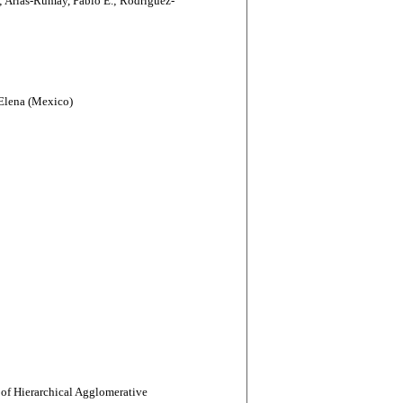
 Arias-Rumay, Pablo E.; Rodríguez-
-Elena (Mexico)
of Hierarchical Agglomerative