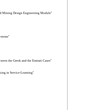
sed Mining Design Engineering Module''
stems''
tween the Greek and the Emirati Cases''
ing in Service-Learning''