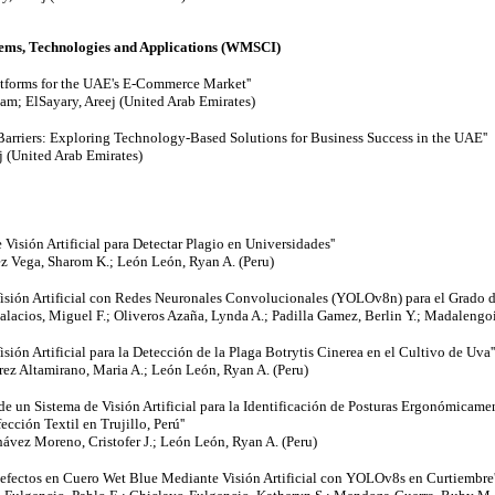
ms, Technologies and Applications (WMSCI)
atforms for the UAE's E-Commerce Market''
am; ElSayary, Areej (United Arab Emirates)
Barriers: Exploring Technology-Based Solutions for Business Success in the UAE''
j (United Arab Emirates)
 Visión Artificial para Detectar Plagio en Universidades''
ez Vega, Sharom K.; León León, Ryan A. (Peru)
 Visión Artificial con Redes Neuronales Convolucionales (YOLOv8n) para el Grado d
lacios, Miguel F.; Oliveros Azaña, Lynda A.; Padilla Gamez, Berlin Y.; Madalengoi
isión Artificial para la Detección de la Plaga Botrytis Cinerea en el Cultivo de Uva''
rrez Altamirano, Maria A.; León León, Ryan A. (Peru)
de un Sistema de Visión Artificial para la Identificación de Posturas Ergonómicamen
ción Textil en Trujillo, Perú''
ávez Moreno, Cristofer J.; León León, Ryan A. (Peru)
efectos en Cuero Wet Blue Mediante Visión Artificial con YOLOv8s en Curtiembre'