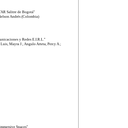
AR Salitre de Bogotá''
Nelson Andrés (Colombia)
nicaciones y Redes E.I.R.L.''
Luis, Mayra J.; Angulo Arteta, Percy A.;
Immersive Spaces''