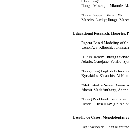
Clustering''
Ilunga, Masengo; Mkonde, Akh
''Use of Support Vector Machi
Maseko, Lucky; Ilunga, Masen
Educational Research, Theories, 
''Agent-Based Modeling of Con
Ueno, Aya; Kikuchi, Takamasa;
''Future-Ready Through Servic
Adarlo, Genejane; Petalio, Syr
''Integrating English Debate a
Kyriakidis, Kleanthis; Al Khat
''Motivated to Serve, Driven 
Abenir, Mark Anthony; Adarlo,
''Using Workbook Templates to
Hendel, Russell Jay (United St
Estudio de Casos: Metodologías y 
''Aplicación del Lean Manufact