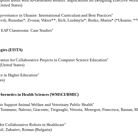
tion Intent with AI-Generated Results: Implications for Designing Effective Writi
nited States)
-governance in Ukraine: International Curriculum and Best Practices''
ili, Rusudan*; Zvonar, Viktor**; Ilich, Liudmyla*; Boiko, Mariia* (*Ukraine, **
 EAP Classrooms: Case Studies''
ogies (EISTA)
ation for Collaborative Projects in Computer Science Education''
United States)
nce in Higher Education''
es)
Cybernetics in Health Sciences (WMSCI/BMIC)
to Support Animal Welfare and Veterinary Public Health''
 Tommaso; Nalesso, Giacomo; Tregnaghi, Vittoria; Menegon, Francesca; Bassan, M
for Collaborative Robots in Healthcare''
il; Zahariev, Roman (Bulgaria)