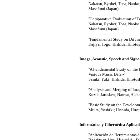
Nakatsu, Ryohei; Tosa, Naoko
Masafumi (Japan)
''Comparative Evaluation of T
Nakatsu, Ryohei; Tosa, Naoko
Masafumi (Japan)
''Fundamental Study on Drivin
Kajiya, Togo; Hishida, Hirotos
Image, Acoustic, Speech and Sign
''A Fundamental Study on the 
Various Music Data -''
Sasaki, Yuki; Hishida, Hirotos
''Analysis and Merging of Im
Kozik, Jarosław; Nawrat, Alek
''Basic Study on the Developm
Miura, Yoshiki; Hishida, Hiro
Informática y Cibernética Aplicada
''Aplicación de Herramientas 
Rodríguez Alza, Miguel A.; Sán