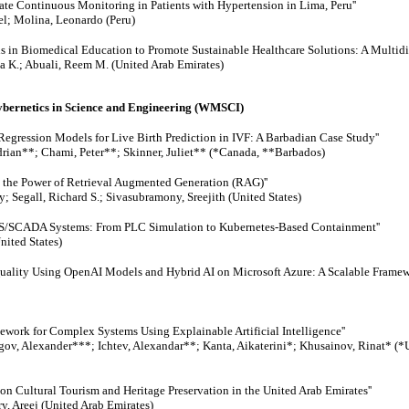
ate Continuous Monitoring in Patients with Hypertension in Lima, Peru''
el; Molina, Leonardo (Peru)
ls in Biomedical Education to Promote Sustainable Healthcare Solutions: A Multidi
a K.; Abuali, Reem M. (United Arab Emirates)
Cybernetics in Science and Engineering (WMSCI)
Regression Models for Live Birth Prediction in IVF: A Barbadian Case Study''
rian**; Chami, Peter**; Skinner, Juliet** (*Canada, **Barbados)
 the Power of Retrieval Augmented Generation (RAG)''
; Segall, Richard S.; Sivasubramony, Sreejith (United States)
 ICS/SCADA Systems: From PLC Simulation to Kubernetes-Based Containment''
United States)
Quality Using OpenAI Models and Hybrid AI on Microsoft Azure: A Scalable Framewo
work for Complex Systems Using Explainable Artificial Intelligence''
egov, Alexander***; Ichtev, Alexandar**; Kanta, Aikaterini*; Khusainov, Rinat* (
y on Cultural Tourism and Heritage Preservation in the United Arab Emirates''
y, Areej (United Arab Emirates)