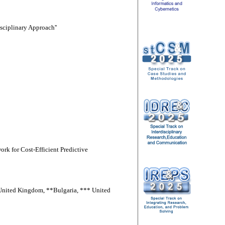
sciplinary Approach''
rk for Cost-Efficient Predictive
*United Kingdom, **Bulgaria, *** United