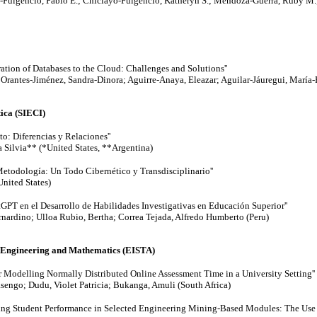
-Fulgencio, Pablo E.; Chiclayo-Fulgencio, Katheryn S.; Mendoza-Guerra, Ruby M.;
ration of Databases to the Cloud: Challenges and Solutions''
; Orantes-Jiménez, Sandra-Dinora; Aguirre-Anaya, Eleazar; Aguilar-Jáuregui, María
ica (SIECI)
o: Diferencias y Relaciones''
a Silvia** (*United States, **Argentina)
Metodología: Un Todo Cibernético y Transdisciplinario''
United States)
atGPT en el Desarrollo de Habilidades Investigativas en Educación Superior''
ardino; Ulloa Rubio, Bertha; Correa Tejada, Alfredo Humberto (Peru)
, Engineering and Mathematics (EISTA)
 Modelling Normally Distributed Online Assessment Time in a University Setting''
engo; Dudu, Violet Patricia; Bukanga, Amuli (South Africa)
sing Student Performance in Selected Engineering Mining-Based Modules: The Use 