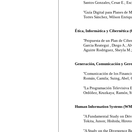
Santos Gonzales, Cesar E.; Esc
''Guía Digital para Planes de
Torres Sánchez, Wilson Enriq
Ética, Informática y Cibernética 
''Propuesta de un Plan de Cibe
Garcia Reategui , Diego A.; Al
Aguirre Rodriguez, Sheyla M.; 
Generación, Comunicación y Gere
''Comunicación de los Financi
Román, Camila; Suing, Abel; 
''La Programación Televisiva 
Ordóñez, Kruzkaya; Ramón, Ma
Human Information Systems (WM
''A Fundamental Study on Dri
Tokita, Junon; Hishida, Hiroto
''A Study on the Divergence B