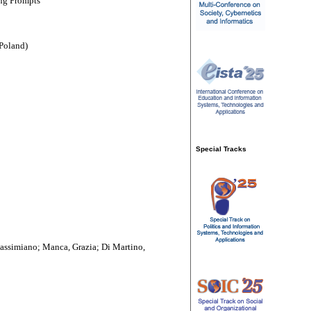
ng Prompts''
Poland)
Special Tracks
assimiano; Manca, Grazia; Di Martino,