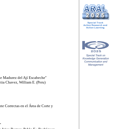
e Madurez del Ají Escabeche''
tia Chavez, William E. (Peru)
te Correctas en el Área de Corte y
'