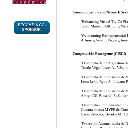
Communication and Network Syste
''Enhancing Virtual Try-On Pl
BECOME A CO-
Taleb, Shahad; AlKhoori, Mari
SPONSOR!
''Overcoming Entrepreneurial 
AlAmeri, Nouf; ElSayary, Aree
Computación Emergente (CISCI)
''Desarrollo de un Algoritmo de
Tirado Vega, Lester A.; Vásqu
''Desarrollo de un Sistema de
León León, Ryan A.; Levano Pa
''Desarrollo de un Sistema de V
Arroyo Gil, Rosa del P.; Gutie
''Desarrollo e Implementación 
Costura de una MYPE de Confec
Casas Urtecho, Chyntia M.; Ch
''Detección Automatizada de D