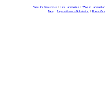
About the Conference
|
Hotel Information
|
Ways of Participatio
Form
|
Papers/Abstracts Submission
|
How to Orga