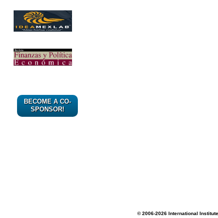
BECOME A CO-
SPONSOR!
© 2006-2026 International Institut