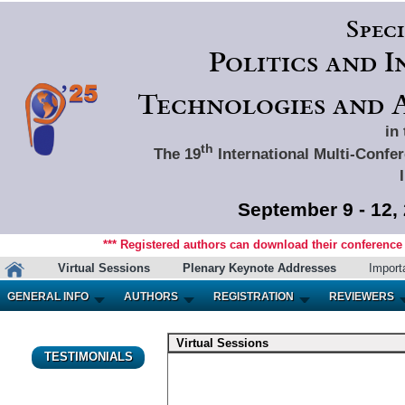
Spec
Politics and 
Technologies and A
in
th
The 19
International Multi-Confer
September 9 - 12,
*** Registered authors can download their conference m
Virtual Sessions
Plenary Keynote Addresses
Import
GENERAL INFO
AUTHORS
REGISTRATION
REVIEWERS
Virtual Sessions
TESTIMONIALS