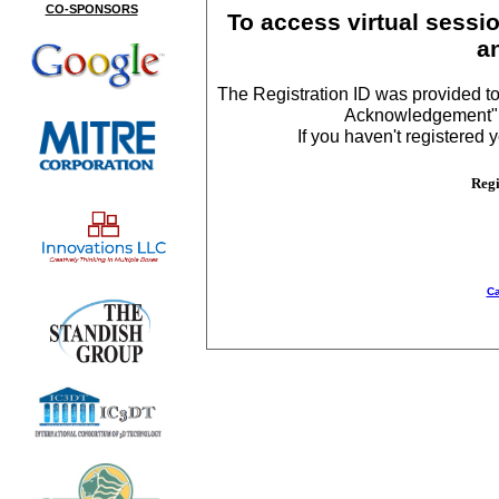
CO-SPONSORS
To access virtual sessio
a
The Registration ID was provided to
Acknowledgement", a
If you haven't registered y
Regi
Ca