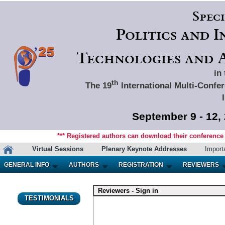
Spec
Politics and 
Technologies and A
in
th
The 19
International Multi-Confer
September 9 - 12,
*** Registered authors can download their conference m
Virtual Sessions
Plenary Keynote Addresses
Import
GENERAL INFO
AUTHORS
REGISTRATION
REVIEWERS
Reviewers - Sign in
TESTIMONIALS