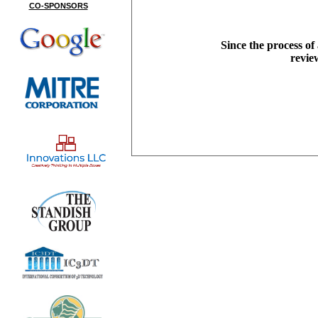
CO-SPONSORS
Since the process of
revie