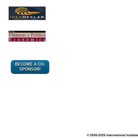
BECOME A CO-
SPONSOR!
© 2006-2026 International Institut