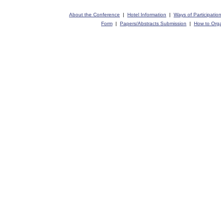
About the Conference
|
Hotel Information
|
Ways of Participatio
Form
|
Papers/Abstracts Submission
|
How to Orga