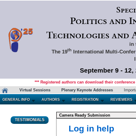
Spec
Politics and 
Technologies and A
in
th
The 19
International Multi-Confer
September 9 - 12,
*** Registered authors can download their conference m
Virtual Sessions
Plenary Keynote Addresses
Import
GENERAL INFO
AUTHORS
REGISTRATION
REVIEWERS
Camera Ready Submission
TESTIMONIALS
Log in help