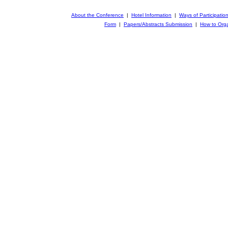
About the Conference
|
Hotel Information
|
Ways of Participatio
Form
|
Papers/Abstracts Submission
|
How to Orga