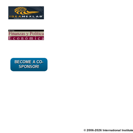
BECOME A CO-
SPONSOR!
© 2006-2026 International Institut