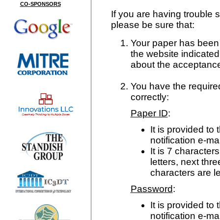
CO-SPONSORS
If you are having trouble s
please be sure that:
Your paper has been a
the website indicated
about the acceptance
You have the require
correctly:
Paper ID
:
It is provided t
notification e-mai
It is 7 characters
letters, next thr
characters are l
Password
:
It is provided t
notification e-mai