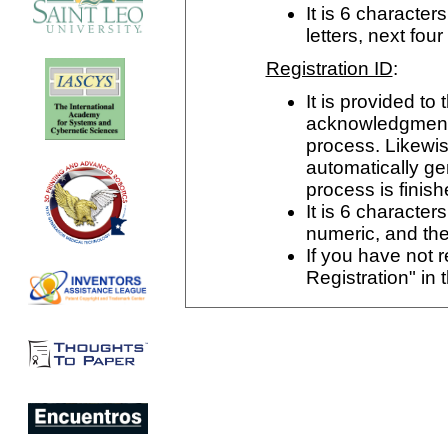
It is 6 characters
letters, next fo
Registration ID
:
It is provided to 
acknowledgment p
process. Likewise,
automatically ge
process is finish
It is 6 characters
numeric, and the
If you have not r
Registration" in