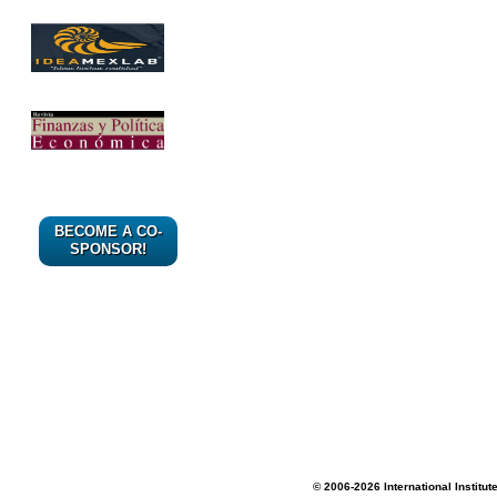
BECOME A CO-
SPONSOR!
© 2006-2026 International Institut