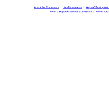
About the Conference
|
Hotel Information
|
Ways of Participatio
Form
|
Papers/Abstracts Submission
|
How to Orga