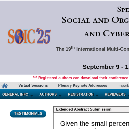
Spe
Social and Org
and Cyber
th
The 19
International Multi-Con
September 9 - 1
*** Registered authors can download their conference m
Virtual Sessions
Plenary Keynote Addresses
Import
GENERAL INFO
AUTHORS
REGISTRATION
REVIEWERS
Extended Abstract Submission
TESTIMONIALS
Given the small percent