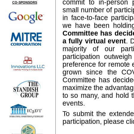
commit to in-person 
CO-SPONSORS
small number of partic
in face-to-face partici
we have been holdin
Committee has decide
a fully virtual event
. 
majority of our part
participation outweig
preference for remote
grown since the COV
Committee has decided
maximize the advantage
to so many, and hold t
events.
To submit the extended
participation, please cl