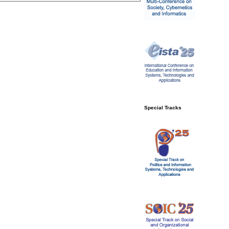
Special Tracks