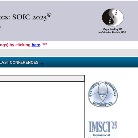
©
cs: SOIC 2025
©
Organized by IIIS
in Orlando, Florida, USA.
ings) by clicking
here
. ***
LAST CONFERENCES