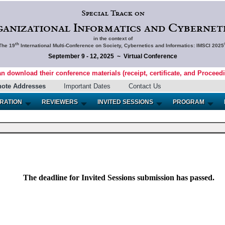
Special Track on
ganizational Informatics and Cyberneti
in the context of
th
The 19
International Multi-Conference on Society, Cybernetics and Informatics: IMSCI 2025
September 9 - 12, 2025 ~ Virtual Conference
an download their conference materials (receipt, certificate, and Proceed
note Addresses
Important Dates
Contact Us
RATION
REVIEWERS
INVITED SESSIONS
PROGRAM
The deadline for Invited Sessions submission has passed.