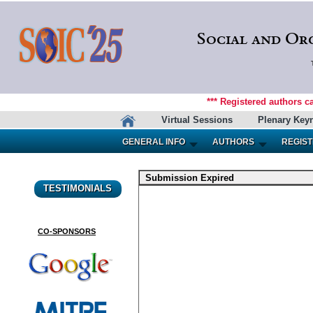
Social and Or
*** Registered authors c
Virtual Sessions
Plenary Key
GENERAL INFO
AUTHORS
REGIST
Submission Expired
TESTIMONIALS
CO-SPONSORS