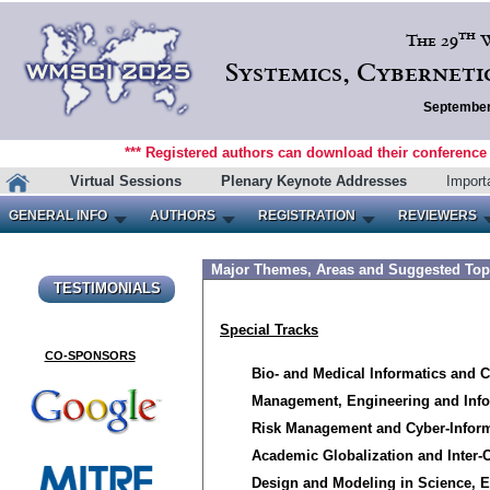
th
The 29
W
Systemics, Cyberneti
September 
*** Registered authors can download their conference m
Virtual Sessions
Plenary Keynote Addresses
Import
GENERAL INFO
AUTHORS
REGISTRATION
REVIEWERS
Major Themes, Areas and Suggested Top
TESTIMONIALS
CO-SPONSORS