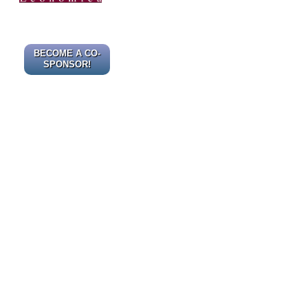
BECOME A CO-
SPONSOR!