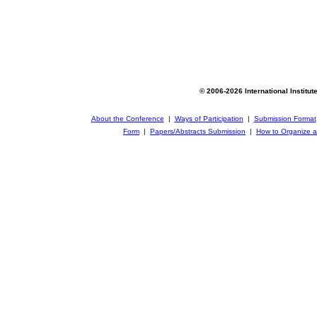
© 2006-2026 International Institut
About the Conference
|
Ways of Participation
|
Submission Format
Form
|
Papers/Abstracts Submission
|
How to Organize a