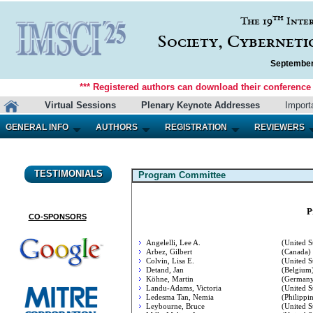
th
The 19
Inte
Society, Cyberneti
September 
*** Registered authors can download their conference m
Virtual Sessions
Plenary Keynote Addresses
Import
GENERAL INFO
AUTHORS
REGISTRATION
REVIEWERS
TESTIMONIALS
Program Committee
P
CO-SPONSORS
Angelelli, Lee A.
(United St
Arbez, Gilbert
(Canada)
Colvin, Lisa E.
(United St
Detand, Jan
(Belgium
Köhne, Martin
(Germany
Landu-Adams, Victoria
(United St
Ledesma Tan, Nemia
(Philippin
Leybourne, Bruce
(United St