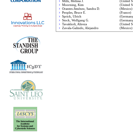
Mills, Melissa J.
(United St
Moorning, Kim
(United St
Orantes-Jiménez, Sandra D.
(Mexico)
Peoples, Bruce E.
(France)
Sprick, Ulrich
(Germany
Stock, Wolfgang G.
(Germany
Tavakkoli, Alireza
(United St
Zavala-Galindo, Alejandro
(Mexico)