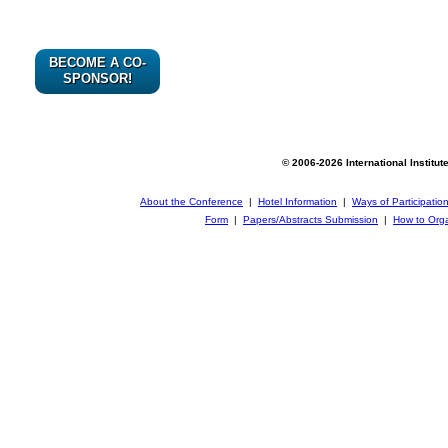
BECOME A CO-
SPONSOR!
© 2006-2026 International Institut
About the Conference
|
Hotel Information
|
Ways of Participatio
Form
|
Papers/Abstracts Submission
|
How to Orga