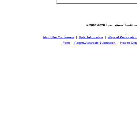
© 2006-2026 International Institut
About the Conference
|
Hotel Information
|
Ways of Participatio
Form
|
Papers/Abstracts Submission
|
How to Orga