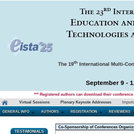
rd
The 23
Inter
Education an
Technologies 
th
The 19
International Multi-Con
September 9 - 1
*** Registered authors can download their conference m
Virtual Sessions
Plenary Keynote Addresses
Import
GENERAL INFO
AUTHORS
REGISTRATION
REVIEWERS
Co-Sponsorship of Conferences Organized
TESTIMONIALS