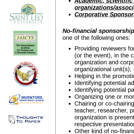
Academic, scientific
organizations/assoc
Corporative Sponsor
No-financial sponsorshi
one of the following ones:
Providing reviewers f
(or the event), in the
organization and corpo
organizational unit(s);
Helping in the promoti
Identifying potential a
Identifying potential pa
Organizing one or mor
Chairing or co-chairin
teacher, researcher, pr
organization is present
respective presentatio
Other kind of no-finan