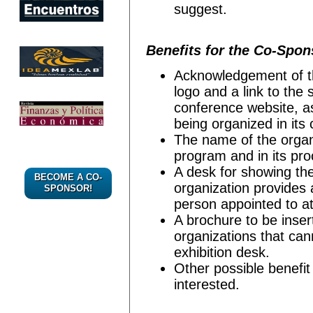
suggest.
Benefits for the Co-Spon
Acknowledgement of the
logo and a link to the
conference website, as
being organized in its 
The name of the organi
program and in its pr
A desk for showing the
BECOME A CO-
organization provides 
SPONSOR!
person appointed to att
A brochure to be inser
organizations that can
exhibition desk.
Other possible benefit
interested.