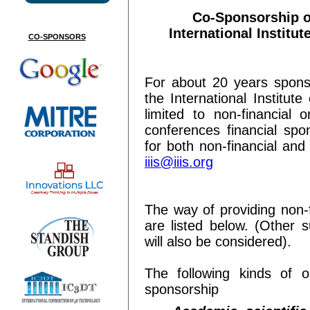
Co-Sponsorship o
International Institut
CO-SPONSORS
For about 20 years spons
the International Institut
limited to non-financia
conferences financial spon
for both non-financial and
iiis@iiis.org
The way of providing non-f
are listed below. (Other 
will also be considered).
The following kinds of or
sponsorship