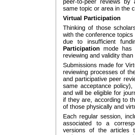
peer-to-peer reviews by
same topic or area in the 
Virtual Participation
Thinking of those scholar
with the conference topics 
due to insufficient fun
Participation
mode has b
reviewing and validity than
Submissions made for Virtu
reviewing processes of the
and participative peer rev
same acceptance policy), 
and will be eligible for jou
if they are, according to
of those physically and vir
Each regular session, inc
associated to a correspo
versions of the articles