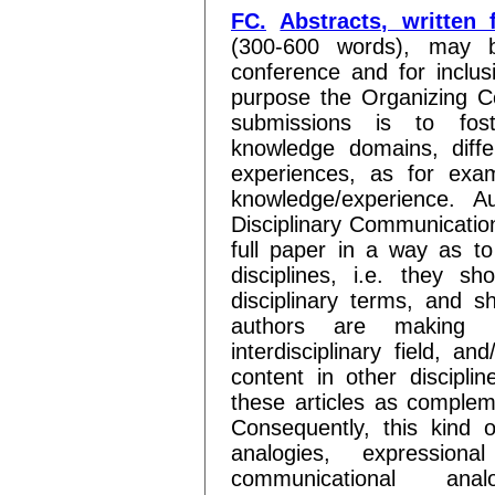
FC.
Abstracts, written 
(300-600 words), may b
conference and for inclus
purpose the Organizing Co
submissions is to fos
knowledge domains, differ
experiences, as for exa
knowledge/experience. Au
Disciplinary Communication
full paper in a way as t
disciplines, i.e. they sh
disciplinary terms, and sh
authors are making in
interdisciplinary field, an
content in other disciplin
these articles as compleme
Consequently, this kind of
analogies, expressiona
communicational anal