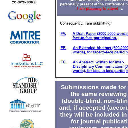
CO-SPONSORS
personally present at the conference 
I am planning to attend
it.
Consequently, I am submitting:
FA.
A Draft Paper (2000-5000 words)
face-to-face participation.
FB.
An Extended Abstract (600-200
words), for face-to-face particip
FC.
An Abstract written for Inter-
Disciplinary Communication (3
words), for face-to-face particip
Submissions made for V
the same reviewing 
(double-blind, non-blin
and, if accepted (accor
they will be included in
for journal publicat