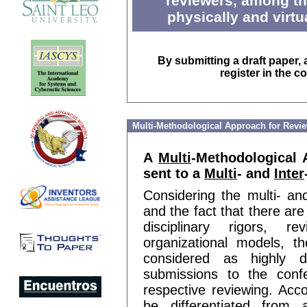
reviewers, among th
physically and virtu
By submitting a draft paper, 
register in the c
Multi-Methodological Approach for Revi
A
Multi
-Methodological
sent to a
Multi
- and
Inter
Considering the multi- an
and the fact that there are
disciplinary rigors, r
organizational models, 
considered as highly d
submissions to the confe
respective reviewing. Acco
be differentiated from 