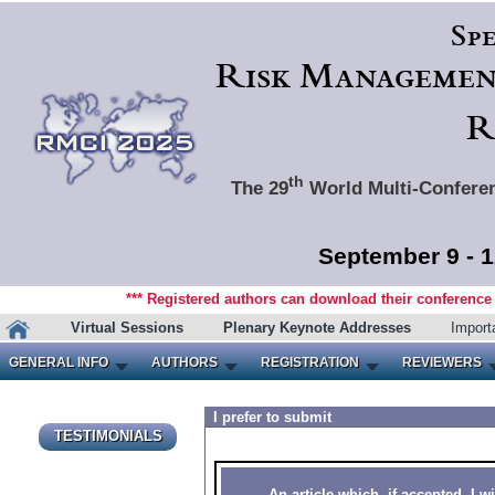
Spe
Risk Management
R
th
The 29
World Multi-Conferen
September 9 - 1
*** Registered authors can download their conference m
Virtual Sessions
Plenary Keynote Addresses
Import
GENERAL INFO
AUTHORS
REGISTRATION
REVIEWERS
I prefer to submit
TESTIMONIALS
An article which, if accepted, I wi