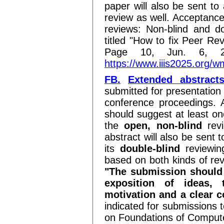
paper will also be sent to 
review as well. Acceptance
reviews: Non-blind and do
titled "How to fix Peer Re
Page 10, Jun. 6, 2
https://www.iiis2025.or
FB.
Extended abstract
submitted for presentation 
conference proceedings. 
should suggest at least on
the
open, non-blind
revi
abstract will also be sent 
its
double-blind
reviewin
based on both kinds of rev
"The submission should 
exposition of ideas, 
motivation and a clear 
indicated for submissions
on Foundations of Comput