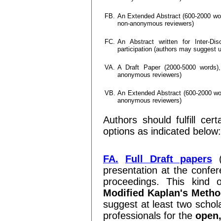
FB.
An Extended Abstract (600-2000 word
non-anonymous reviewers)
FC.
An Abstract written for Inter-Dis
participation (authors may suggest
VA.
A Draft Paper (2000-5000 words), 
anonymous reviewers)
VB.
An Extended Abstract (600-2000 word
anonymous reviewers)
Authors should fulfill cer
options as indicated below:
FA.
Full Draft papers
(
presentation at the confer
proceedings. This kind 
Modified Kaplan's Meth
suggest at least two schol
professionals for the
open,