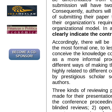
submission will have two
Consequently, authors wil
of submitting their paper t
their organization's requ
organizational model. In
clearly indicate the con
Accordingly, there will be
the most formal one, to l
BECOME A CO-
conceive the knowledge c
SPONSOR!
as a more informal proc
different ways of making t
highly related to different
by prestigious scholar s
authors.
Three kinds of reviewing 
made for their presentatio
the conference proceedin
blinded reviews; 2) open,