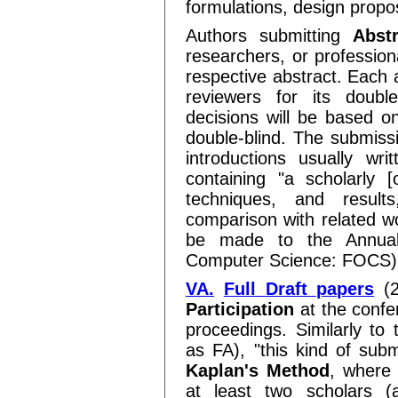
formulations, design propos
Authors submitting
Abst
researchers, or profession
respective abstract. Each a
reviewers for its doubl
decisions will be based o
double-blind. The submissi
introductions usually wri
containing "a scholarly [
techniques, and result
comparison with related wo
be made to the Annual
Computer Science: FOCS)
VA.
Full Draft papers
(2
Participation
at the confe
proceedings. Similarly to 
as FA), "this kind of sub
Kaplan's Method
, where 
at least two scholars (