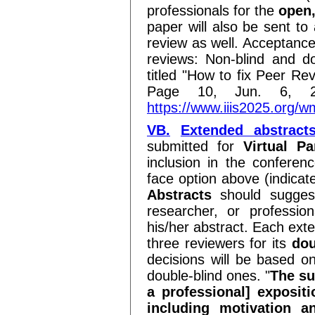
professionals for the
open,
paper will also be sent to 
review as well. Acceptance
reviews: Non-blind and do
titled "How to fix Peer Re
Page 10, Jun. 6, 2
https://www.iiis2025.or
VB.
Extended abstract
submitted for
Virtual Pa
inclusion in the conferenc
face option above (indicat
Abstracts
should suggest
researcher, or professio
his/her abstract. Each exte
three reviewers for its
dou
decisions will be based o
double-blind ones. "
The su
a professional] expositi
including motivation a