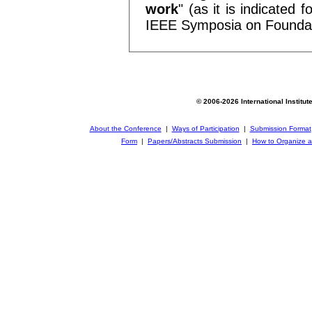
work
" (as it is indicated
IEEE Symposia on Foundat
© 2006-2026 International Institut
About the Conference
|
Ways of Participation
|
Submission Format
Form
|
Papers/Abstracts Submission
|
How to Organize a