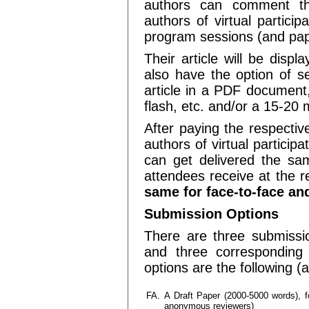
authors can comment the
authors of virtual partici
program sessions (and pap
Their article will be disp
also have the option of se
article in a PDF document,
flash, etc. and/or a 15-20 
After paying the respectiv
authors of virtual participa
can get delivered the sam
attendees receive at the r
same for face-to-face and
Submission Options
There are three submission
and three corresponding o
options are the following (
FA.
A Draft Paper (2000-5000 words), fo
anonymous reviewers)